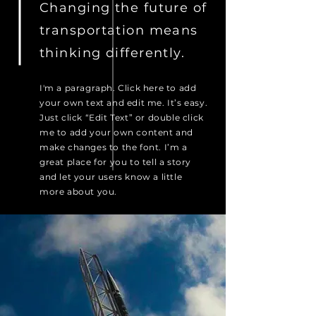
Changing the future of
transportation means
thinking differently.
I'm a paragraph. Click here to add
your own text and edit me. It’s easy.
Just click “Edit Text” or double click
me to add your own content and
make changes to the font. I’m a
great place for you to tell a story
and let your users know a little
more about you.