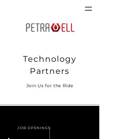
Technology
Partners
Join Us for the Ride
JOB OPENINGS