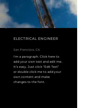
ELECTRICAL ENGINEER
San Francisco, CA
I'm a paragraph. Click here to
add your own text and edit me.
It’s easy. Just click “Edit Text”
or double click me to add your
own content and make
changes to the font.