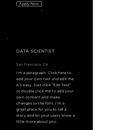
Apply Now
DATA SCIENTIST
San Francisco, CA
I'm a paragraph. Click here to
add your own text and edit me.
It’s easy. Just click “Edit Text”
or double click me to add your
own content and make
changes to the font. I’m a
great place for you to tell a
story and let your users know a
little more about you.