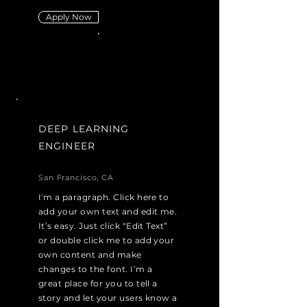
Apply Now
DEEP LEARNING
ENGINEER
San Francisco, CA
I'm a paragraph. Click here to
add your own text and edit me.
It’s easy. Just click “Edit Text”
or double click me to add your
own content and make
changes to the font. I’m a
great place for you to tell a
story and let your users know a