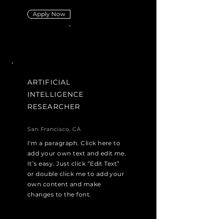
Apply Now
ARTIFICIAL
INTELLIGENCE
RESEARCHER
San Francisco, CA
I'm a paragraph. Click here to
add your own text and edit me.
It’s easy. Just click “Edit Text”
or double click me to add your
own content and make
changes to the font.